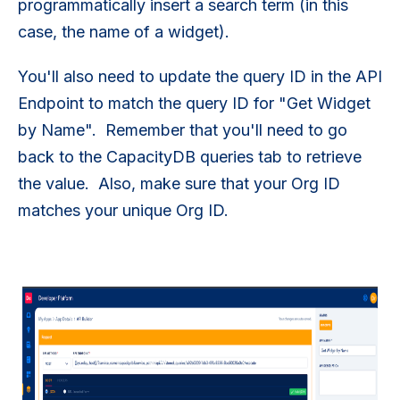
programmatically insert a search term (in this
case, the name of a widget).
You'll also need to update the query ID in the API
Endpoint to match the query ID for "Get Widget
by Name". Remember that you'll need to go
back to the CapacityDB queries tab to retrieve
the value. Also, make sure that your Org ID
matches your unique Org ID.