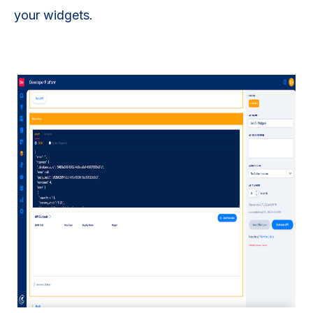
your widgets.