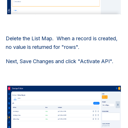
Delete the List Map. When a record is created,
no value is returned for "rows".
Next, Save Changes and click "Activate API".