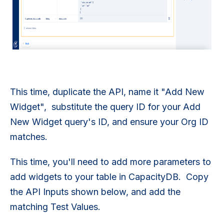
This time, duplicate the API, name it "Add New
Widget", substitute the query ID for your Add
New Widget query's ID, and ensure your Org ID
matches.
This time, you'll need to add more parameters to
add widgets to your table in CapacityDB. Copy
the API Inputs shown below, and add the
matching Test Values.