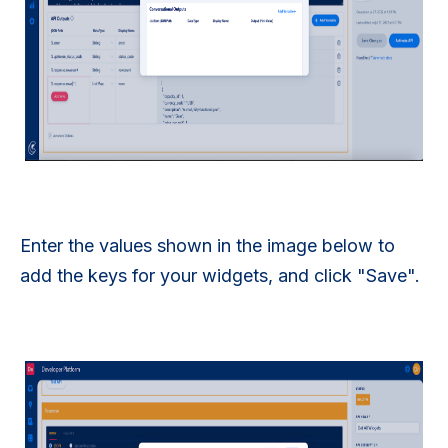
Enter the values shown in the image below to
add the keys for your widgets, and click "Save".