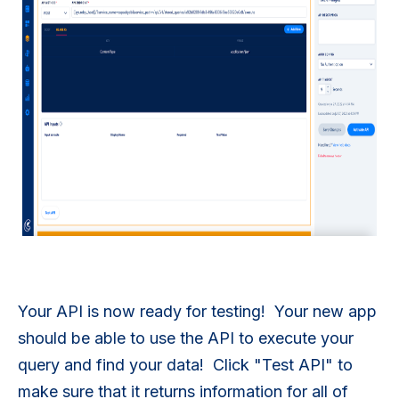
Your API is now ready for testing! Your new app
should be able to use the API to execute your
query and find your data! Click "Test API" to
make sure that it returns information for all of