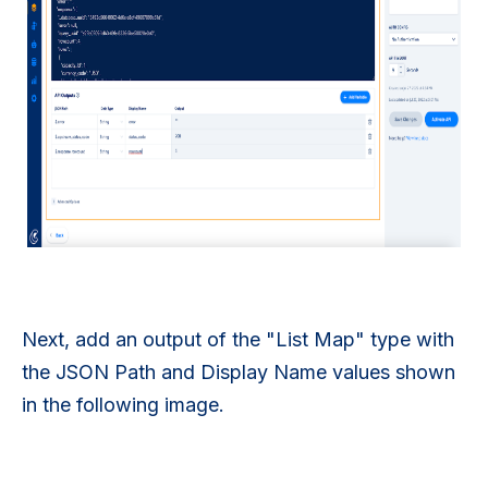
Next, add an output of the "List Map" type with
the JSON Path and Display Name values shown
in the following image.