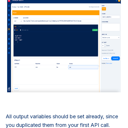
All output variables should be set already, since
you duplicated them from your first API call.