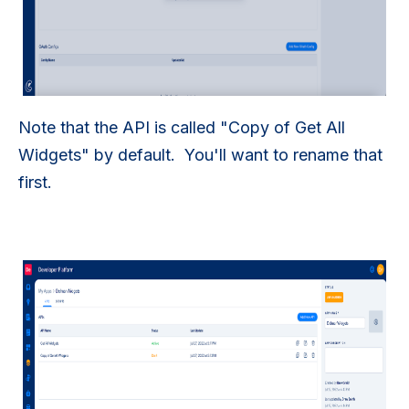
Note that the API is called "Copy of Get All
Widgets" by default. You'll want to rename that
first.