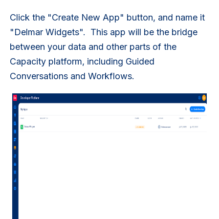
Click the "Create New App" button, and name it
"Delmar Widgets". This app will be the bridge
between your data and other parts of the
Capacity platform, including Guided
Conversations and Workflows.