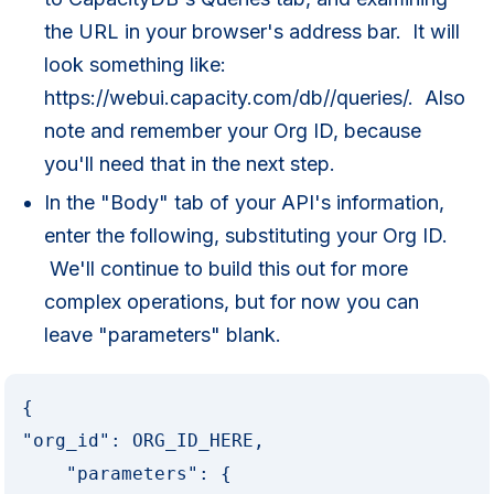
the URL in your browser's address bar. It will
look something like:
https://webui.capacity.com/db//queries/. Also
note and remember your Org ID, because
you'll need that in the next step.
In the "Body" tab of your API's information,
enter the following, substituting your Org ID.
We'll continue to build this out for more
complex operations, but for now you can
leave "parameters" blank.
{

"org_id": ORG_ID_HERE,

    "parameters": {
