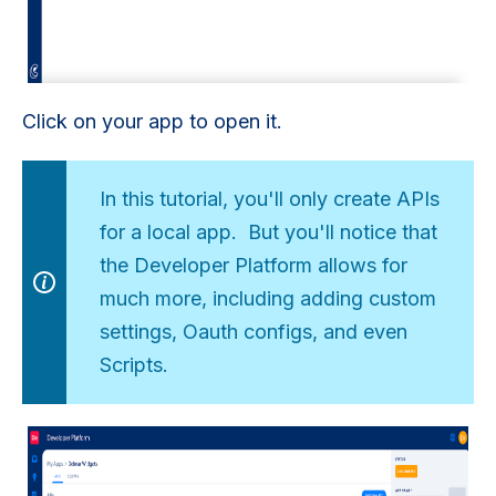
Click on your app to open it.
In this tutorial, you'll only create APIs
for a local app. But you'll notice that
the Developer Platform allows for
much more, including adding custom
settings, Oauth configs, and even
Scripts.