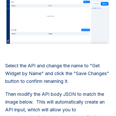
Select the API and change the name to "Get
Widget by Name" and click the "Save Changes"
button to confirm renaming it.
Then modify the API body JSON to match the
image below. This will automatically create an
API input, which will allow you to