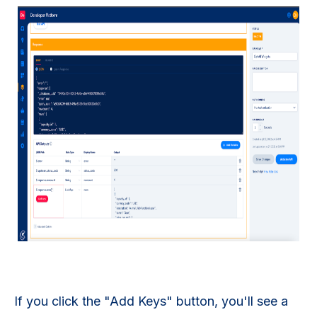
If you click the "Add Keys" button, you'll see a