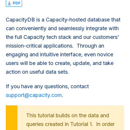
PDF
CapacityDB is a Capacity-hosted database that
can conveniently and seamlessly integrate with
the full Capacity tech stack and our customers’
mission-critical applications. Through an
engaging and intuitive interface, even novice
users will be able to create, update, and take
action on useful data sets.
If you have any questions, contact
support@capacity.com
.
This tutorial builds on the data and
queries created in Tutorial 1. In order