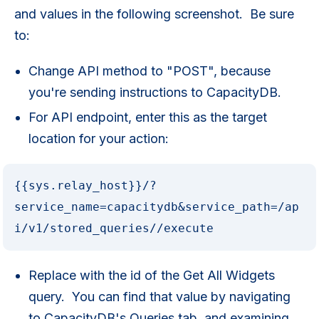
and values in the following screenshot. Be sure
to:
Change API method to "POST", because
you're sending instructions to CapacityDB.
For API endpoint, enter this as the target
location for your action:
{{sys.relay_host}}/?
service_name=capacitydb&service_path=/ap
i/v1/stored_queries//execute
Replace with the id of the Get All Widgets
query. You can find that value by navigating
to CapacityDB's Queries tab, and examining