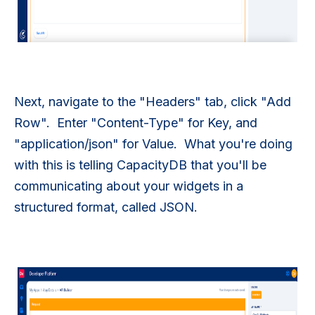
Next, navigate to the "Headers" tab, click "Add
Row". Enter "Content-Type" for Key, and
"application/json" for Value. What you're doing
with this is telling CapacityDB that you'll be
communicating about your widgets in a
structured format, called JSON.