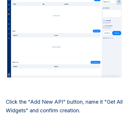
Click the "Add New API" button, name it "Get All
Widgets" and confirm creation.