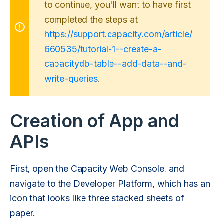
to continue, you'll want to have first
completed the steps at
https://support.capacity.com/article/
660535/tutorial-1--create-a-
capacitydb-table--add-data--and-
write-queries
.
Creation of App and
APIs
First, open the Capacity Web Console, and
navigate to the Developer Platform, which has an
icon that looks like three stacked sheets of
paper.