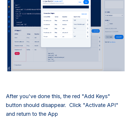
After you've done this, the red "Add Keys"
button should disappear. Click "Activate API"
and return to the App