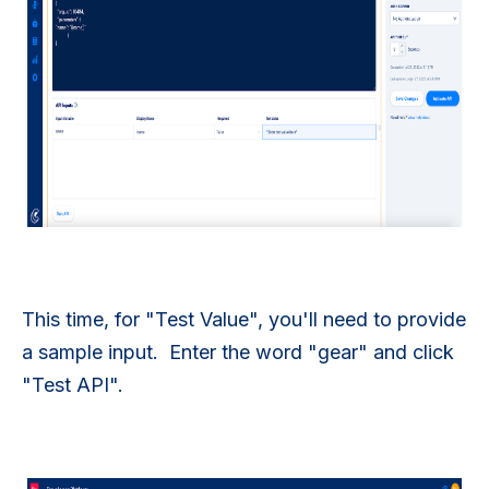
This time, for "Test Value", you'll need to provide
a sample input. Enter the word "gear" and click
"Test API".