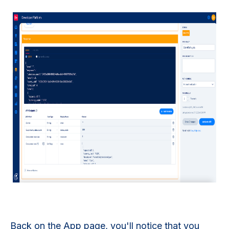
Back on the App page, you'll notice that you