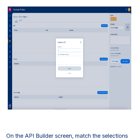
On the API Builder screen, match the selections