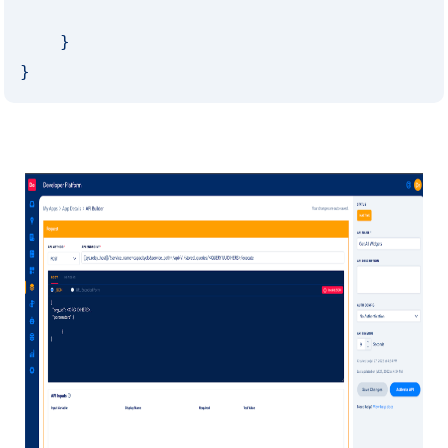
    }

}