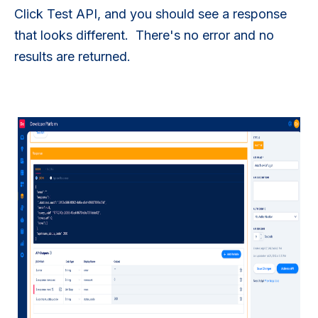
Click Test API, and you should see a response
that looks different. There's no error and no
results are returned.