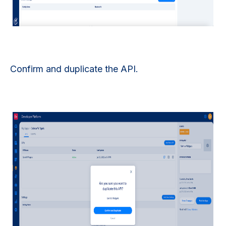
Confirm and duplicate the API.