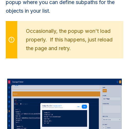
popup where you can define subpaths for the
objects in your list.
Occasionally, the popup won't load
properly. If this happens, just reload
the page and retry.