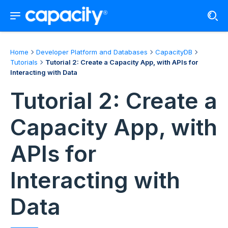
Home
Developer Platform and Databases
CapacityDB
Tutorials
Tutorial 2: Create a Capacity App, with APIs for
Interacting with Data
Tutorial 2: Create a
Capacity App, with
APIs for
Interacting with
Data