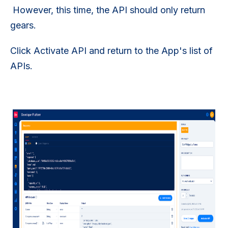
However, this time, the API should only return
gears.
Click Activate API and return to the App's list of
APIs.