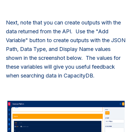
Next, note that you can create outputs with the
data returned from the API. Use the "Add
Variable" button to create outputs with the JSON
Path, Data Type, and Display Name values
shown in the screenshot below. The values for
these variables will give you useful feedback
when searching data in CapacityDB.