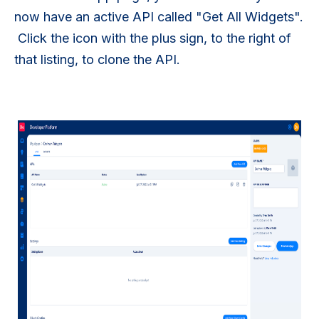
now have an active API called "Get All Widgets".
Click the icon with the plus sign, to the right of
that listing, to clone the API.