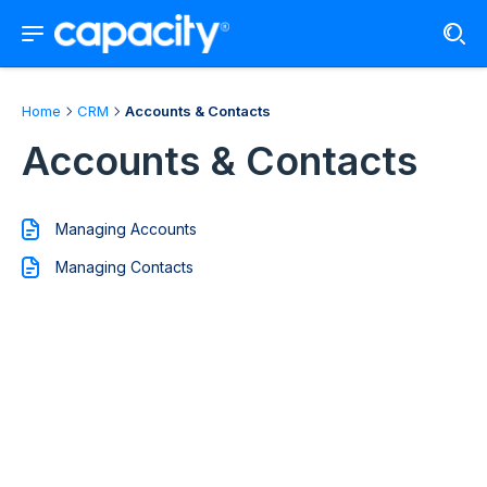
Home
CRM
Accounts & Contacts
Accounts & Contacts
Managing Accounts
Managing Contacts