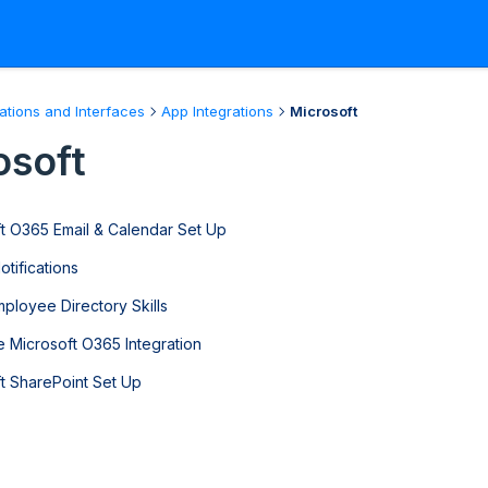
rations and Interfaces
App Integrations
Microsoft
osoft
t O365 Email & Calendar Set Up
tifications
ployee Directory Skills
e Microsoft O365 Integration
t SharePoint Set Up