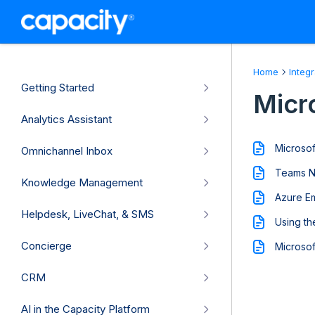
Home
Integ
Getting Started
Micr
Analytics Assistant
Microsof
Omnichannel Inbox
Teams No
Knowledge Management
Azure Em
Helpdesk, LiveChat, & SMS
Using th
Concierge
Microsof
CRM
AI in the Capacity Platform