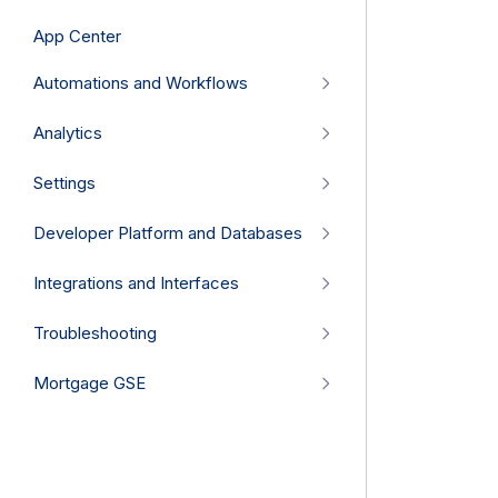
App Center
Automations and Workflows
Analytics
Settings
Developer Platform and Databases
Integrations and Interfaces
Troubleshooting
Mortgage GSE