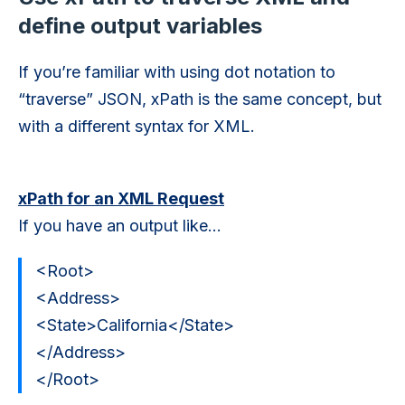
define output variables
If you’re familiar with using dot notation to
“traverse” JSON, xPath is the same concept, but
with a different syntax for XML.
xPath for an XML Request
If you have an output like…
<Root>
<Address>
<State>California</State>
</Address>
</Root>