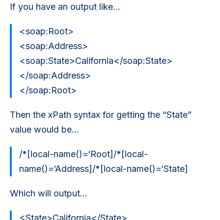
If you have an output like…
<soap:Root>
<soap:Address>
<soap:State>California</soap:State>
</soap:Address>
</soap:Root>
Then the xPath syntax for getting the “State”
value would be…
/*[local-name()=‘Root]/*[local-
name()=‘Address]/*[local-name()=‘State]
Which will output...
<State>California</State>