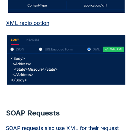
XML radio option
SOAP Requests
SOAP requests also use XML for their request