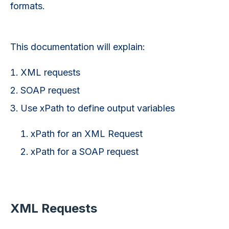
formats.
This documentation will explain:
XML requests
SOAP request
Use xPath to define output variables
xPath for an XML Request
xPath for a SOAP request
XML Requests