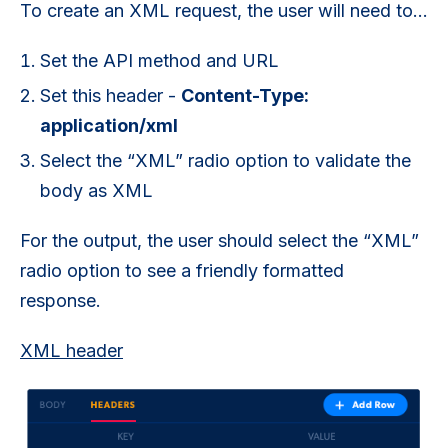
To create an XML request, the user will need to…
Set the API method and URL
Set this header -
Content-Type:
application/xml
Select the “XML” radio option to validate the
body as XML
For the output, the user should select the “XML”
radio option to see a friendly formatted
response.
XML header