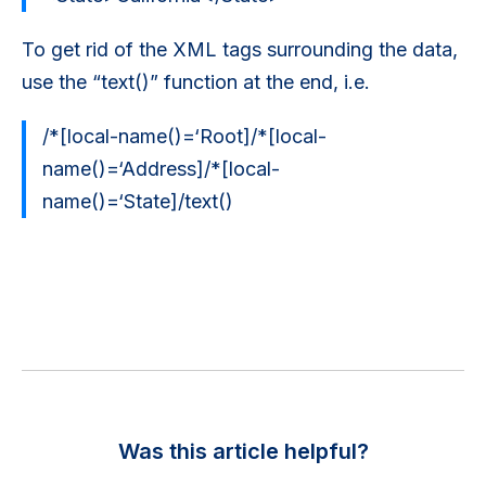
To get rid of the XML tags surrounding the data,
use the “text()” function at the end, i.e.
/*[local-name()=‘Root]/*[local-
name()=‘Address]/*[local-
name()=‘State]/text()
Was this article helpful?