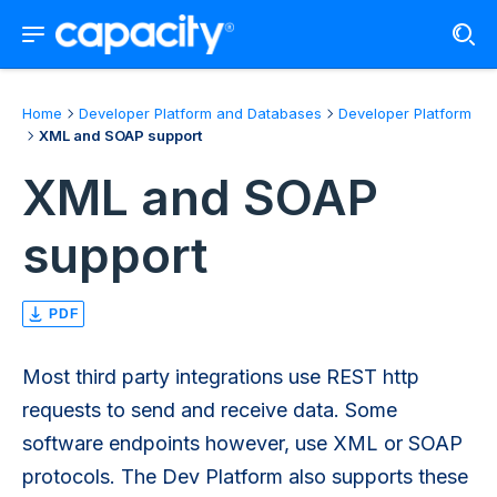
Home
Developer Platform and Databases
Developer Platform
XML and SOAP support
XML and SOAP
support
PDF
Most third party integrations use REST http
requests to send and receive data. Some
software endpoints however, use XML or SOAP
protocols. The Dev Platform also supports these