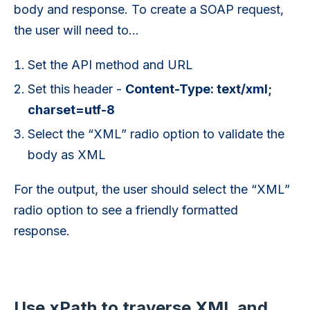
body and response. To create a SOAP request,
the user will need to…
Set the API method and URL
Set this header -
Content-Type: text/xml;
charset=utf-8
Select the “XML” radio option to validate the
body as XML
For the output, the user should select the “XML”
radio option to see a friendly formatted
response.
Use xPath to traverse XML and