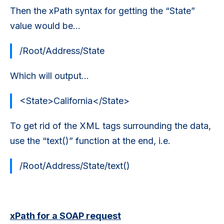
Then the xPath syntax for getting the “State”
value would be…
/Root/Address/State
Which will output...
<State>California</State>
To get rid of the XML tags surrounding the data,
use the “text()” function at the end, i.e.
/Root/Address/State/text()
xPath for a SOAP request