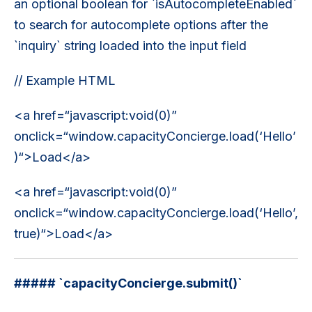
an optional boolean for `isAutocompleteEnabled`
to search for autocomplete options after the
`inquiry` string loaded into the input field
// Example HTML
<a href=“javascript:void(0)”
onclick=“window.capacityConcierge.load(‘Hello’
)“>Load</a>
<a href=“javascript:void(0)”
onclick=“window.capacityConcierge.load(‘Hello’,
true)“>Load</a>
##### `capacityConcierge.submit()`