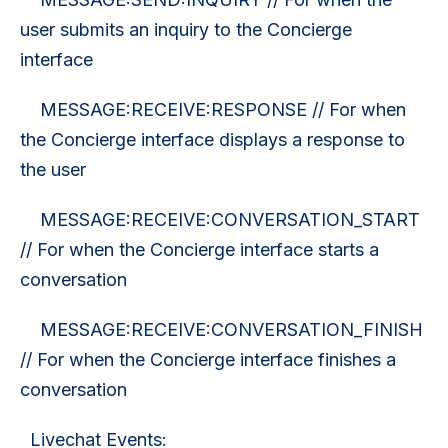
user submits an inquiry to the Concierge
interface
MESSAGE:RECEIVE:RESPONSE // For when
the Concierge interface displays a response to
the user
MESSAGE:RECEIVE:CONVERSATION_START
// For when the Concierge interface starts a
conversation
MESSAGE:RECEIVE:CONVERSATION_FINISH
// For when the Concierge interface finishes a
conversation
Livechat Events: