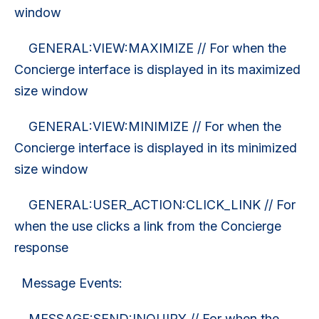
window
GENERAL:VIEW:MAXIMIZE // For when the
Concierge interface is displayed in its maximized
size window
GENERAL:VIEW:MINIMIZE // For when the
Concierge interface is displayed in its minimized
size window
GENERAL:USER_ACTION:CLICK_LINK // For
when the use clicks a link from the Concierge
response
Message Events:
MESSAGE:SEND:INQUIRY // For when the