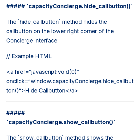
##### `capacityConcierge.hide_callbutton()`
The `hide_callbutton` method hides the
callbutton on the lower right corner of the
Concierge interface
// Example HTML
<a href=“javascript:void(0)”
onclick=“window.capacityConcierge.hide_callbut
ton()“>Hide Callbutton</a>
#####
`capacityConcierge.show_callbutton()`
The `show_callbutton` method shows the