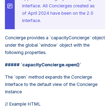
interface. All Concierges created as
of April 2024 have been on the 2.0
interface.
Concierge provides a `capacityConcierge` object
under the global `window` object with the
following properties.
##### `capacityConcierge.open()`
The `open` method expands the Concierge
interface to the default view of the Concierge
instance
// Example HTML