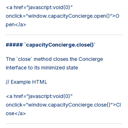
<a href=“javascript:void(0)”
onclick=“window.capacityConcierge.open()“>O
pen</a>
##### `capacityConcierge.close()`
The `close` method closes the Concierge
interface to its minimized state
// Example HTML
<a href=“javascript:void(0)”
onclick=“window.capacityConcierge.close()“>Cl
ose</a>