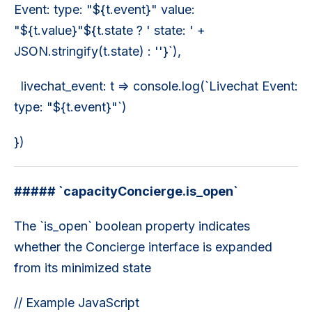
Event: type: "${t.event}" value:
"${t.value}"${t.state ? ' state: ' +
JSON.stringify(t.state) : ''}`),
livechat_event: t => console.log(`Livechat Event:
type: "${t.event}"`)
})
##### `capacityConcierge.is_open`
The `is_open` boolean property indicates
whether the Concierge interface is expanded
from its minimized state
// Example JavaScript