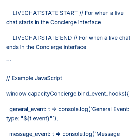
LIVECHAT:STATE:START // For when a live
chat starts in the Concierge interface
LIVECHAT:STATE:END // For when a live chat
ends in the Concierge interface
```
// Example JavaScript
window.capacityConcierge.bind_event_hooks({
general_event: t => console.log(`General Event:
type: "${t.event}"`),
message_event: t => console.log(`Message