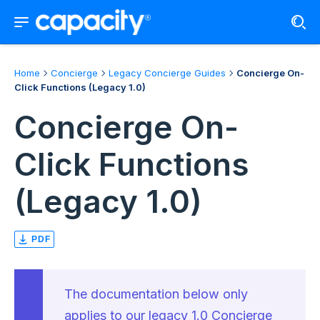
Home
Concierge
Legacy Concierge Guides
Concierge On-
Click Functions (Legacy 1.0)
Concierge On-
Click Functions
(Legacy 1.0)
PDF
The documentation below only
applies to our legacy 1.0 Concierge