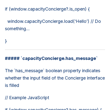
if (window.capacityConcierge?.is_open) {
window.capacityConcierge.load(‘Hello’) // Do
something...
}
##### `capacityConcierge.has_message`
The `has_message` boolean property indicates
whether the input field of the Concierge interface
is filled
// Example JavaScript
if (window.capacityConcierge?.has_message) {