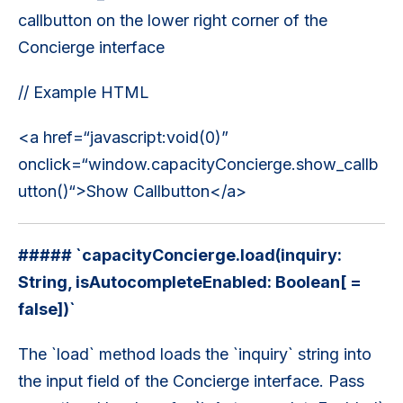
callbutton on the lower right corner of the
Concierge interface
// Example HTML
<a href=“javascript:void(0)”
onclick=“window.capacityConcierge.show_callb
utton()“>Show Callbutton</a>
##### `capacityConcierge.load(inquiry:
String, isAutocompleteEnabled: Boolean[ =
false])`
The `load` method loads the `inquiry` string into
the input field of the Concierge interface. Pass