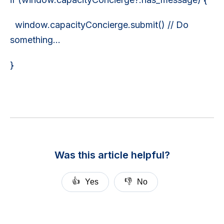
window.capacityConcierge.submit() // Do
something...
}
Was this article helpful?
👍
👎
Yes
No