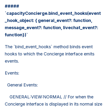
#####
`capacityConcierge.bind_event_hooks(event
_hook_object: { general_event?: function,
message_event?: function, livechat_event?:
function})`
The `bind_event_hooks` method binds event
hooks to which the Concierge interface emits
events.
Events:
General Events:
GENERAL:VIEW:NORMAL // For when the
Concierge interface is displayed in its normal size