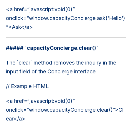
<a href=“javascript:void(0)”
onclick=“window.capacityConcierge.ask(‘Hello’)
“>Ask</a>
##### `capacityConcierge.clear()`
The `clear` method removes the inquiry in the
input field of the Concierge interface
// Example HTML
<a href=“javascript:void(0)”
onclick=“window.capacityConcierge.clear()“>Cl
ear</a>