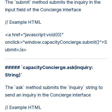
The `submit` method submits the inquiry in the
input field of the Concierge interface
// Example HTML
<a href=“javascript:void(0)”
onclick=“window.capacityConcierge.submit()“>S
ubmit</a>
##### `capacityConcierge.ask(inquiry:
String)`
The `ask` method submits the `inquiry` string to
send an inquiry in the Concierge interface
// Example HTML