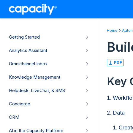
Home
Autom
Getting Started
Bui
Analytics Assistant
PDF
Omnichannel Inbox
Knowledge Management
Key 
Helpdesk, LiveChat, & SMS
Workflo
Concierge
Data
CRM
Creat
AI in the Capacity Platform