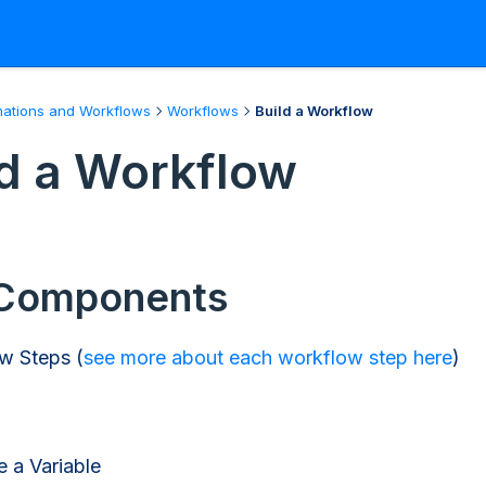
ations and Workflows
Workflows
Build a Workflow
ld a Workflow
Components
w Steps (
see more about each workflow step here
)
e a Variable