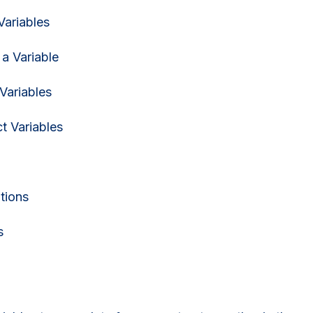
Variables
 a Variable
Variables
ct Variables
tions
s