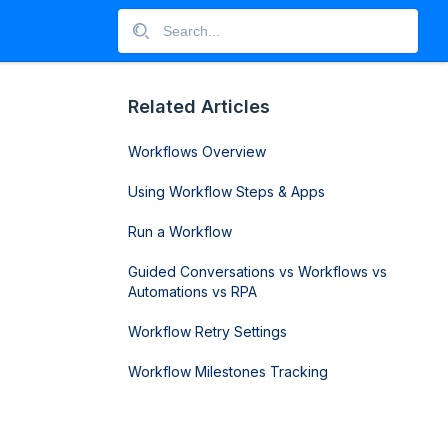
Related Articles
Workflows Overview
Using Workflow Steps & Apps
Run a Workflow
Guided Conversations vs Workflows vs
Automations vs RPA
Workflow Retry Settings
Workflow Milestones Tracking