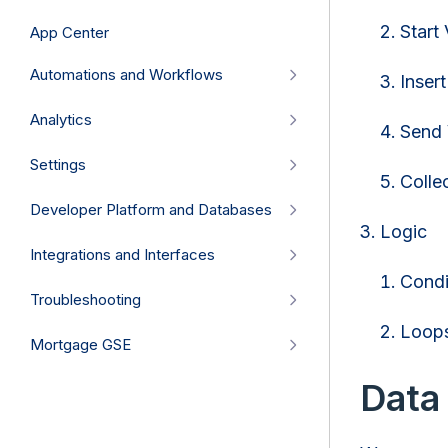
Start 
App Center
Automations and Workflows
Insert
Analytics
Send 
Settings
Colle
Developer Platform and Databases
Logic
Integrations and Interfaces
Condi
Troubleshooting
Loop
Mortgage GSE
Data