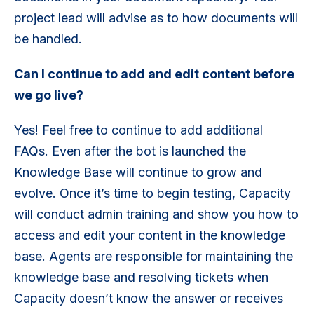
project lead will advise as to how documents will
be handled.
Can I continue to add and edit content before
we go live?
Yes! Feel free to continue to add additional
FAQs. Even after the bot is launched the
Knowledge Base will continue to grow and
evolve. Once it’s time to begin testing, Capacity
will conduct admin training and show you how to
access and edit your content in the knowledge
base. Agents are responsible for maintaining the
knowledge base and resolving tickets when
Capacity doesn’t know the answer or receives