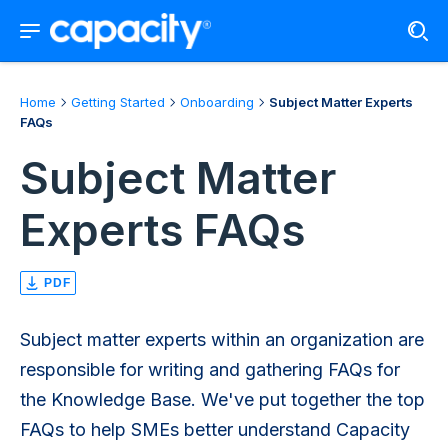
Home
Getting Started
Onboarding
Subject Matter Experts
FAQs
Subject Matter
Experts FAQs
PDF
Subject matter experts within an organization are
responsible for writing and gathering FAQs for
the Knowledge Base. We've put together the top
FAQs to help SMEs better understand Capacity