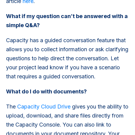
article
here
.
What if my question can’t be answered with a
simple Q&A?
Capacity has a guided conversation feature that
allows you to collect information or ask clarifying
questions to help direct the conversation. Let
your project lead know if you have a scenario
that requires a guided conversation.
What do I do with documents?
The
Capacity Cloud Drive
gives you the ability to
upload, download, and share files directly from
the Capacity Console. You can also link to
documents in your document repository. Your