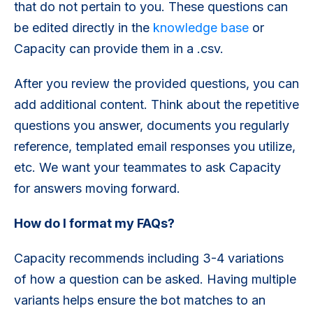
that do not pertain to you. These questions can
be edited directly in the
knowledge base
or
Capacity can provide them in a .csv.
After you review the provided questions, you can
add additional content. Think about the repetitive
questions you answer, documents you regularly
reference, templated email responses you utilize,
etc. We want your teammates to ask Capacity
for answers moving forward.
How do I format my FAQs?
Capacity recommends including 3-4 variations
of how a question can be asked. Having multiple
variants helps ensure the bot matches to an