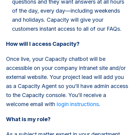
questions and they want answers at all hours
of the day, every day—including weekends
and holidays. Capacity will give your
customers instant access to all of our FAQs.
How will I access Capacity?
Once live, your Capacity chatbot will be
accessible on your company intranet site and/or
external website. Your project lead will add you
as a Capacity Agent so you’ll have admin access
to the Capacity console. You’ll receive a
welcome email with
login instructions
.
What is my role?
As a subject matter expert in your department,