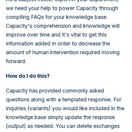
we need your help to power Capacity through
compiling FAQs for your knowledge base.
Capacity's comprehension and knowledge will
improve over time and it's vital to get this
information added in order to decrease the
amount of human intervention required moving
forward.
How do I do this?
Capacity has provided commonly asked
questions along with a templated response. For
inquiries (variants) you would like included in the
knowledge base simply update the response
(output) as needed. You can delete exchanges