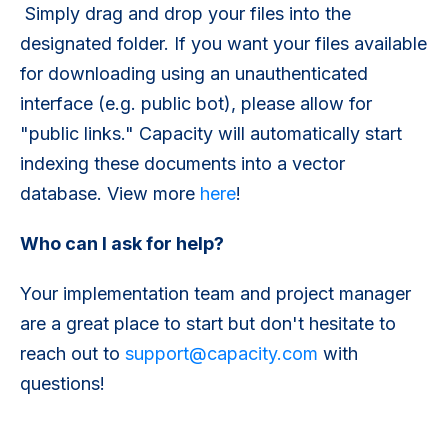
Simply drag and drop your files into the
designated folder. If you want your files available
for downloading using an unauthenticated
interface (e.g. public bot), please allow for
"public links." Capacity will automatically start
indexing these documents into a vector
database. View more
here
!
Who can I ask for help?
Your implementation team and project manager
are a great place to start but don't hesitate to
reach out to
support@capacity.com
with
questions!