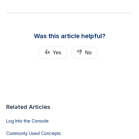
Was this article helpful?
👍
👎
Yes
No
Related Articles
Log Into the Console
Commonly Used Concepts