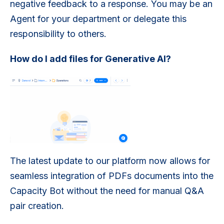
negative feedback to a response. You may be an
Agent for your department or delegate this
responsibility to others.
How do I add files for Generative AI?
The latest update to our platform now allows for
seamless integration of PDFs documents into the
Capacity Bot without the need for manual Q&A
pair creation.