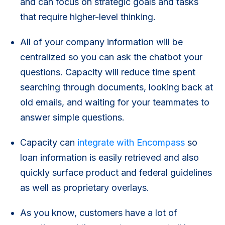
and can focus on strategic goals and tasks
that require higher-level thinking.
All of your company information will be
centralized so you can ask the chatbot your
questions. Capacity will reduce time spent
searching through documents, looking back at
old emails, and waiting for your teammates to
answer simple questions.
Capacity can
integrate with Encompass
so
loan information is easily retrieved and also
quickly surface product and federal guidelines
as well as proprietary overlays.
As you know, customers have a lot of