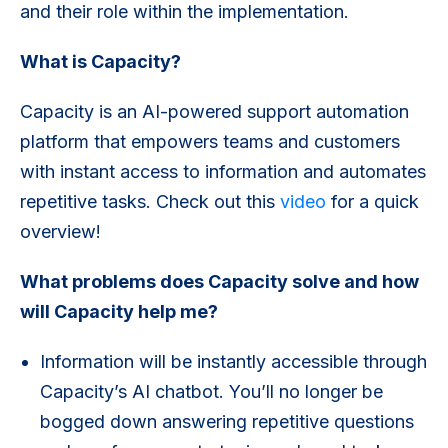
and their role within the implementation.
What is Capacity?
Capacity is an AI-powered support automation
platform that empowers teams and customers
with instant access to information and automates
repetitive tasks. Check out this
video
for a quick
overview!
What problems does Capacity solve and how
will Capacity help me?
Information will be instantly accessible through
Capacity’s AI chatbot. You’ll no longer be
bogged down answering repetitive questions