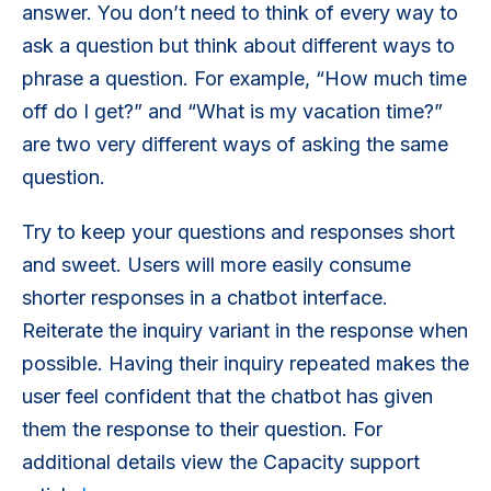
answer. You don’t need to think of every way to
ask a question but think about different ways to
phrase a question. For example, “How much time
off do I get?” and “What is my vacation time?”
are two very different ways of asking the same
question.
Try to keep your questions and responses short
and sweet. Users will more easily consume
shorter responses in a chatbot interface.
Reiterate the inquiry variant in the response when
possible. Having their inquiry repeated makes the
user feel confident that the chatbot has given
them the response to their question. For
additional details view the Capacity support