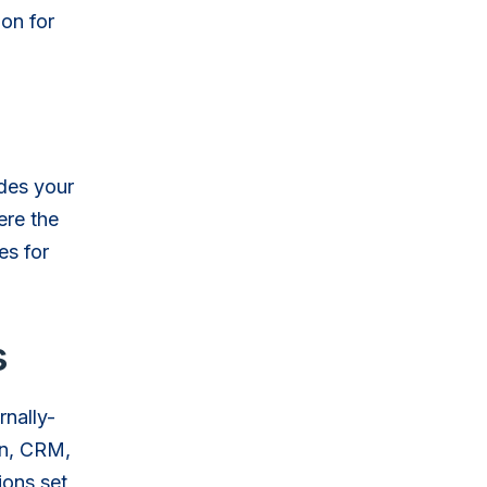
ion for
udes your
ere the
es for
s
rnally-
on, CRM,
ions set