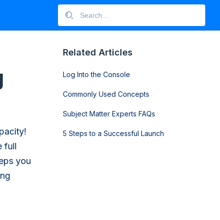
Related Articles
g
Log Into the Console
Commonly Used Concepts
Subject Matter Experts FAQs
pacity!
5 Steps to a Successful Launch
 full
teps you
ing