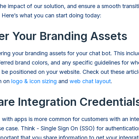
he impact of our solution, and ensure a smooth transit
 Here’s what you can start doing today:
er Your Branding Assets
ering your branding assets for your chat bot. This incl
ferred brand colors, and any specific guidelines for wh
 be positioned on your website. Check out these articl
on on
logo & icon sizing
and
web chat layout
.
re Integration Credential
g with apps is more common for customers with an inte
e case. Think - Single Sign On (SSO) for authenticati
mportant that you share information to get your integrat