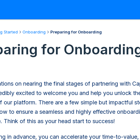
ng Started
Onboarding
Preparing for Onboarding
paring for Onboardin
tions on nearing the final stages of partnering with Ca
edibly excited to welcome you and help you unlock the
of our platform. There are a few simple but impactful s
ow to ensure a seamless and highly effective onboard
. Think of this as your head start to success!
ng in advance, you can accelerate your time-to-value,