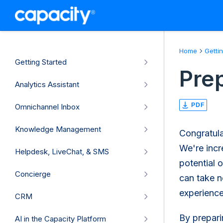
Home
Getti
Getting Started
Pre
Analytics Assistant
PDF
Omnichannel Inbox
Knowledge Management
Congratula
We're incr
Helpdesk, LiveChat, & SMS
potential 
Concierge
can take n
experience
CRM
By prepari
AI in the Capacity Platform