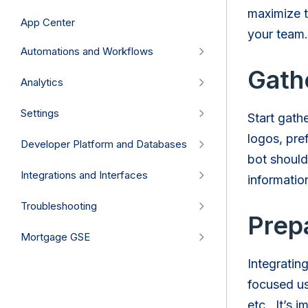
maximize t
App Center
your team.
Automations and Workflows
Gath
Analytics
Settings
Start gath
logos, pre
Developer Platform and Databases
bot should
Integrations and Interfaces
informati
Troubleshooting
Prepa
Mortgage GSE
Integratin
focused us
etc. It’s i