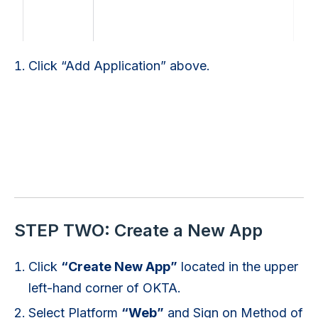
Click “Add Application” above.
STEP TWO: Create a New App
Click
“Create New App”
located in the upper
left-hand corner of OKTA.
Select Platform
“Web”
and Sign on Method of