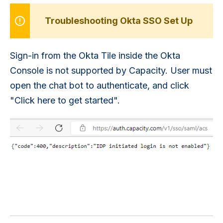
Troubleshooting Okta SSO Set Up
Sign-in from the Okta Tile inside the Okta
Console is not supported by Capacity. User must
open the chat bot to authenticate, and click
"Click here to get started".