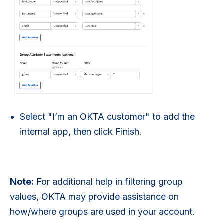
Select "I’m an OKTA customer" to add the
internal app, then click Finish.
Note:
For additional help in filtering group
values, OKTA may provide assistance on
how/where groups are used in your account.