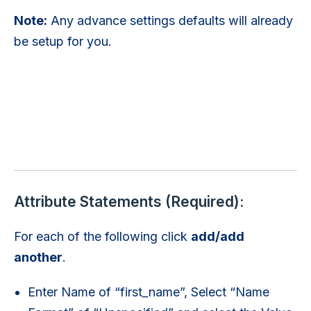
Note:
Any advance settings defaults will already
be setup for you.
Attribute Statements (Required):
For each of the following click
add/add
another
.
Enter Name of “first_name”, Select “Name