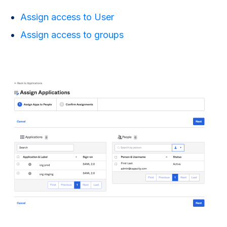
Assign access to User
Assign access to groups