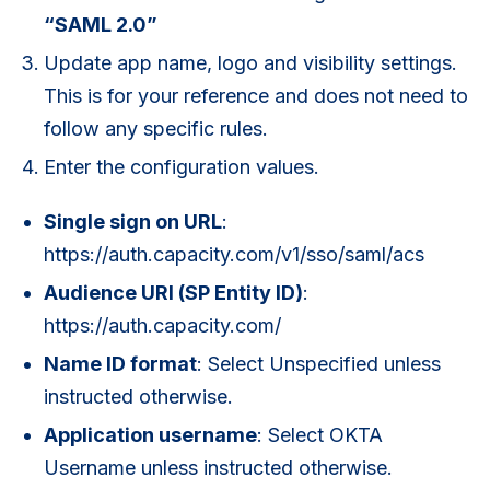
“SAML 2.0”
Update app name, logo and visibility settings.
This is for your reference and does not need to
follow any specific rules.
Enter the configuration values.
Single sign on URL
:
https://auth.capacity.com/v1/sso/saml/acs
Audience URI (SP Entity ID)
:
https://auth.capacity.com/
Name ID format
: Select Unspecified unless
instructed otherwise.
Application username
: Select OKTA
Username unless instructed otherwise.