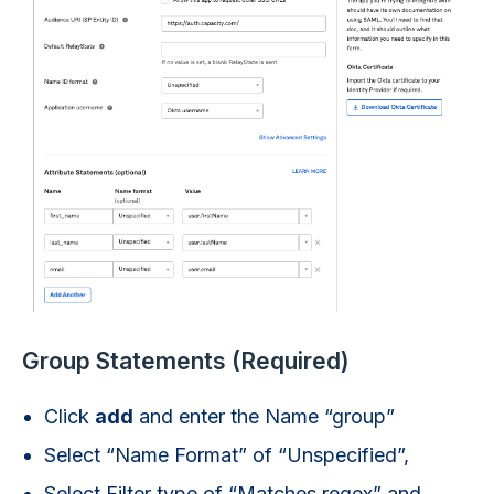
Group Statements (Required)
Click
add
and enter the Name “group”
Select “Name Format” of “Unspecified”,
Select Filter type of “Matches regex” and