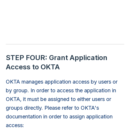
STEP FOUR: Grant Application
Access to OKTA
OKTA manages application access by users or
by group. In order to access the application in
OKTA, it must be assigned to either users or
groups directly. Please refer to OKTA's
documentation in order to assign application
access: