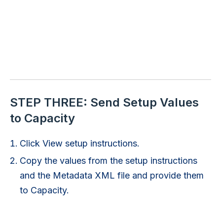
STEP THREE: Send Setup Values
to Capacity
Click View setup instructions.
Copy the values from the setup instructions
and the Metadata XML file and provide them
to Capacity.