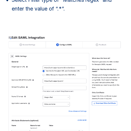
enter the value of “.*”.