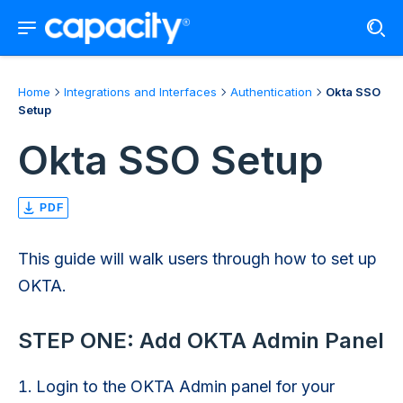
Home
Integrations and Interfaces
Authentication
Okta SSO
Setup
Okta SSO Setup
PDF
This guide will walk users through how to set up
OKTA.
STEP ONE: Add OKTA Admin Panel
Login to the OKTA Admin panel for your