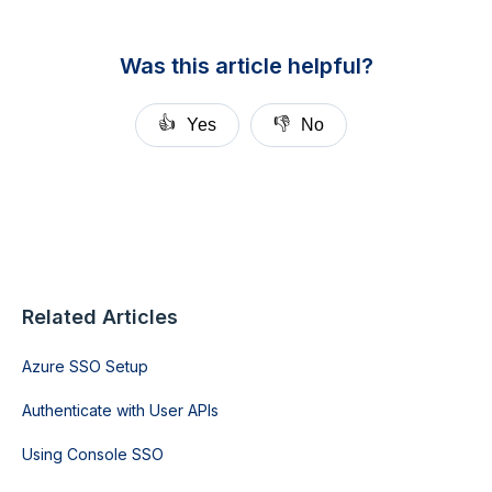
Was this article helpful?
👍
👎
Yes
No
Related Articles
Azure SSO Setup
Authenticate with User APIs
Using Console SSO