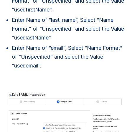
Format” of “Unspecified” and select the Value
“user.firstName”.
Enter Name of “last_name”, Select “Name
Format” of “Unspecified” and select the Value
“user.lastName”.
Enter Name of “email”, Select “Name Format”
of “Unspecified” and select the Value
“user.email”.