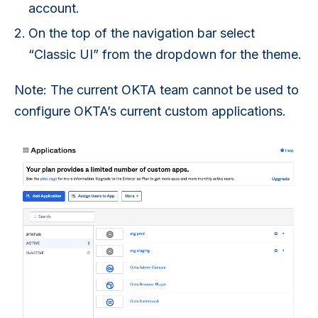
account.
On the top of the navigation bar select
“Classic UI” from the dropdown for the theme.
Note: The current OKTA team cannot be used to
configure OKTA’s current custom applications.