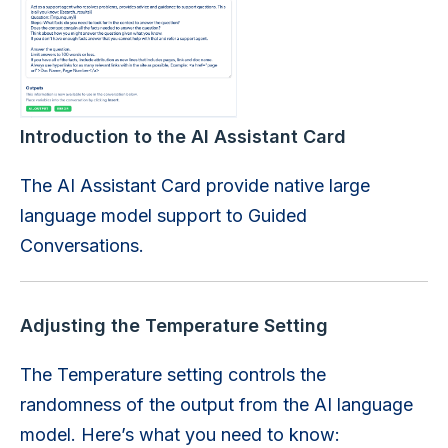
Introduction to the AI Assistant Card
The AI Assistant Card provide native large
language model support to Guided
Conversations.
Adjusting the Temperature Setting
The Temperature setting controls the
randomness of the output from the AI language
model. Here’s what you need to know: