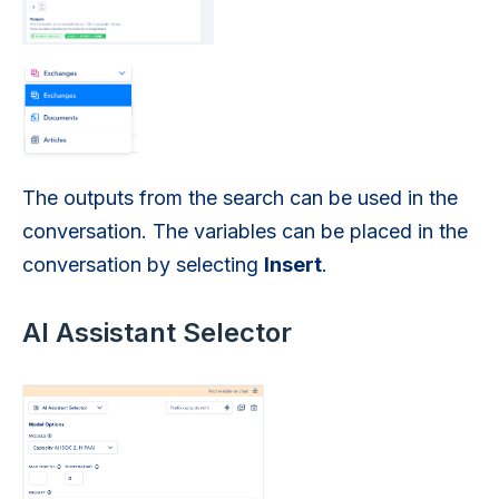
The outputs from the search can be used in the
conversation. The variables can be placed in the
conversation by selecting
Insert
.
AI Assistant Selector