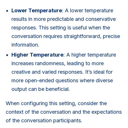
Lower Temperature
: A lower temperature
results in more predictable and conservative
responses. This setting is useful when the
conversation requires straightforward, precise
information.
Higher Temperature
: A higher temperature
increases randomness, leading to more
creative and varied responses. It’s ideal for
more open-ended questions where diverse
output can be beneficial.
When configuring this setting, consider the
context of the conversation and the expectations
of the conversation participants.