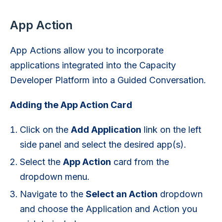
App Action
App Actions allow you to incorporate
applications integrated into the Capacity
Developer Platform into a Guided Conversation.
Adding the App Action Card
Click on the
Add Application
link on the left
side panel and select the desired app(s).
Select the
App Action
card from the
dropdown menu.
Navigate to the
Select an Action
dropdown
and choose the Application and Action you