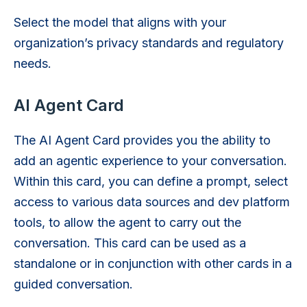
Select the model that aligns with your
organization’s privacy standards and regulatory
needs.
AI Agent Card
The AI Agent Card provides you the ability to
add an agentic experience to your conversation.
Within this card, you can define a prompt, select
access to various data sources and dev platform
tools, to allow the agent to carry out the
conversation. This card can be used as a
standalone or in conjunction with other cards in a
guided conversation.