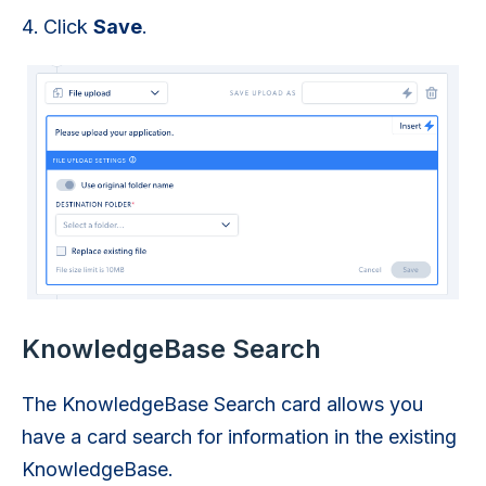
Click
Save
.
KnowledgeBase Search
The KnowledgeBase Search card allows you
have a card search for information in the existing
KnowledgeBase.