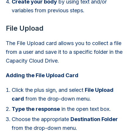
Create your body
by using text and/or
variables from previous steps.
File Upload
The File Upload card allows you to collect a file
from a user and save it to a specific folder in the
Capacity Cloud Drive.
Adding the File Upload Card
Click the plus sign, and select
File Upload
card
from the drop-down menu.
Type the response
in the open text box.
Choose the appropriate
Destination Folder
from the drop-down menu.