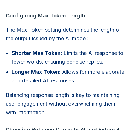
Configuring Max Token Length
The Max Token setting determines the length of
the output issued by the AI model:
Shorter Max Token
: Limits the AI response to
fewer words, ensuring concise replies.
Longer Max Token
: Allows for more elaborate
and detailed AI responses.
Balancing response length is key to maintaining
user engagement without overwhelming them
with information.
Choosing Between Capacity AI and External