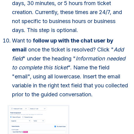
days, 30 minutes, or 5 hours from ticket
creation. Currently, these times are 24/7, and
not specific to business hours or business
days. This step is optional.
Want to
follow up with the chat user by
email
once the ticket is resolved? Click "
Add
field
" under the heading "
Information needed
to complete this ticket
". Name the field
"email", using all lowercase. Insert the email
variable in the right text field that you collected
prior to the guided conversation.