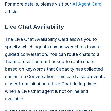
For more details, please visit our
AI Agent Card
article.
Live Chat Availability
The Live Chat Availability Card allows you to
specify which agents can answer chats from a
guided conversation. You can route chats to a
Team or use Custom Lookup to route chats
based on keywords that Capacity has collected
earlier in a Conversation. This card also prevents
a user from initiating a Live Chat during times
when a Live Chat agent is not online and
available.