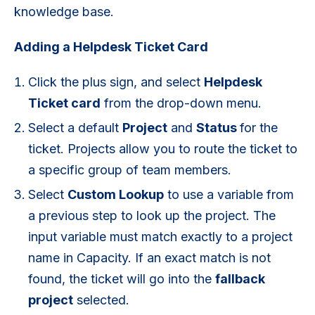
knowledge base.
Adding a Helpdesk Ticket Card
Click the plus sign, and select
Helpdesk
Ticket card
from the drop-down menu.
Select a default
P
roject
and
S
tatus
for the
ticket. Projects allow you to route the ticket to
a specific group of team members.
Select
Custom Lookup
to use a variable from
a previous step to look up the project. The
input variable must match exactly to a project
name in Capacity. If an exact match is not
found, the ticket will go into the
fallback
project
selected.