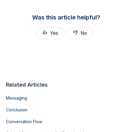
Was this article helpful?
👍
👎
Yes
No
Related Articles
Messaging
Conclusion
Conversation Flow