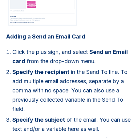
Adding a Send an Email Card
Click the plus sign, and select
Send an Email
card
from the drop-down menu.
Specify the recipient
in the Send To line. To
add multiple email addresses, separate by a
comma with no space. You can also use a
previously collected variable in the Send To
field.
Specify the subject
of the email. You can use
text and/or a variable here as well.