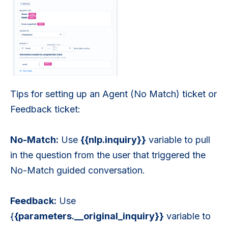
Tips for setting up an Agent (No Match) ticket or
Feedback ticket:
No-Match:
Use
{{nlp.inquiry}}
variable to pull
in the question from the user that triggered the
No-Match guided conversation.
Feedback:
Use
{
{parameters.__original_inquiry}}
variable to