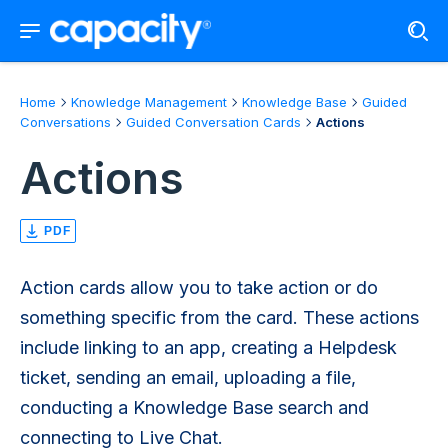
Home
Knowledge Management
Knowledge Base
Guided
Conversations
Guided Conversation Cards
Actions
Actions
PDF
Action cards allow you to take action or do
something specific from the card. These actions
include linking to an app, creating a Helpdesk
ticket, sending an email, uploading a file,
conducting a Knowledge Base search and
connecting to Live Chat.