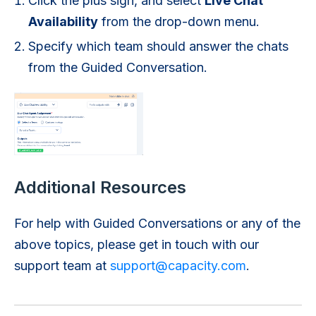
Click the plus sign, and select
Live Chat
Availability
from the drop-down menu.
Specify which team should answer the chats
from the Guided Conversation.
Additional Resources
For help with Guided Conversations or any of the
above topics, please get in touch with our
support team at
support@capacity.com
.