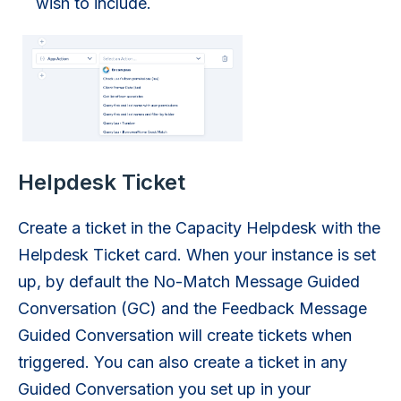
wish to include.
Helpdesk Ticket
Create a ticket in the Capacity Helpdesk with the
Helpdesk Ticket card. When your instance is set
up, by default the No-Match Message Guided
Conversation (GC) and the Feedback Message
Guided Conversation will create tickets when
triggered. You can also create a ticket in any
Guided Conversation you set up in your