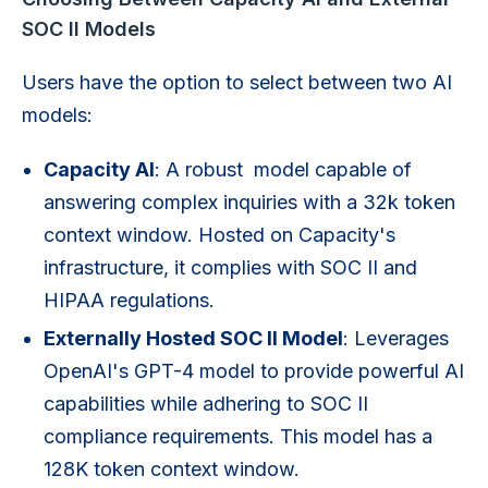
SOC II Models
Users have the option to select between two AI
models:
Capacity AI
: A robust model capable of
answering complex inquiries with a 32k token
context window. Hosted on Capacity's
infrastructure, it complies with SOC II and
HIPAA regulations.
Externally Hosted SOC II Model
: Leverages
OpenAI's GPT-4 model to provide powerful AI
capabilities while adhering to SOC II
compliance requirements. This model has a
128K token context window.