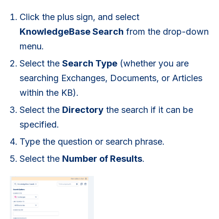
Click the plus sign, and select
KnowledgeBase Search
from the drop-down
menu.
Select the
Search Type
(whether you are
searching Exchanges, Documents, or Articles
within the KB).
Select the
Directory
the search if it can be
specified.
Type the question or search phrase.
Select the
Number of Results
.