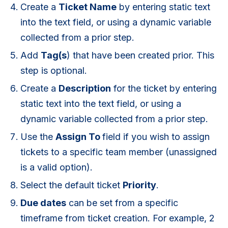
Create a
Ticket Name
by entering static text
into the text field, or using a dynamic variable
collected from a prior step.
Add
T
ag(s
) that have been created prior. This
step is optional.
Create a
D
escription
for the ticket by entering
static text into the text field, or using a
dynamic variable collected from a prior step.
Use the
Assign To
field if you wish to assign
tickets to a specific team member (unassigned
is a valid option).
Select the default ticket
P
riority
.
Due dates
can be set from a specific
timeframe from ticket creation. For example, 2