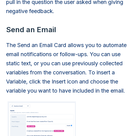
pull in the question the user asked when giving
negative feedback.
Send an Email
The Send an Email Card allows you to automate
email notifications or follow-ups. You can use
static text, or you can use previously collected
variables from the conversation. To insert a
Variable, click the Insert icon and choose the
variable you want to have included in the email.