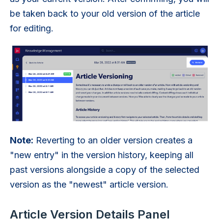
be taken back to your old version of the article
for editing.
Note:
Reverting to an older version creates a
"new entry" in the version history, keeping all
past versions alongside a copy of the selected
version as the "newest" article version.
Article Version Details Panel