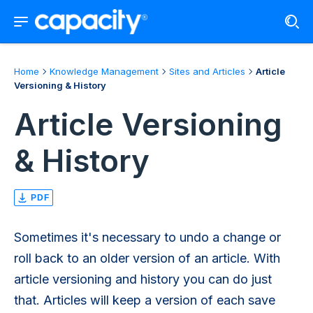
Home
Knowledge Management
Sites and Articles
Article
Versioning & History
Article Versioning
& History
PDF
Sometimes it's necessary to undo a change or
roll back to an older version of an article. With
article versioning and history you can do just
that. Articles will keep a version of each save