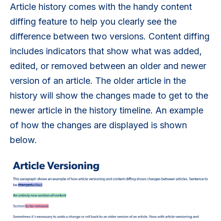
Article history comes with the handy content
diffing feature to help you clearly see the
difference between two versions. Content diffing
includes indicators that show what was added,
edited, or removed between an older and newer
version of an article. The older article in the
history will show the changes made to get to the
newer article in the history timeline. An example
of how the changes are displayed is shown
below.