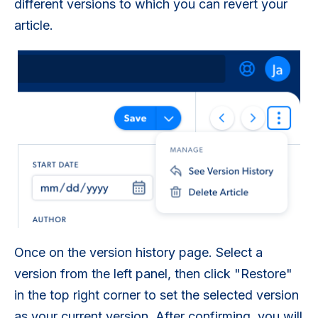
different versions to which you can revert your
article.
Once on the version history page. Select a
version from the left panel, then click "Restore"
in the top right corner to set the selected version
as your current version. After confirming, you will