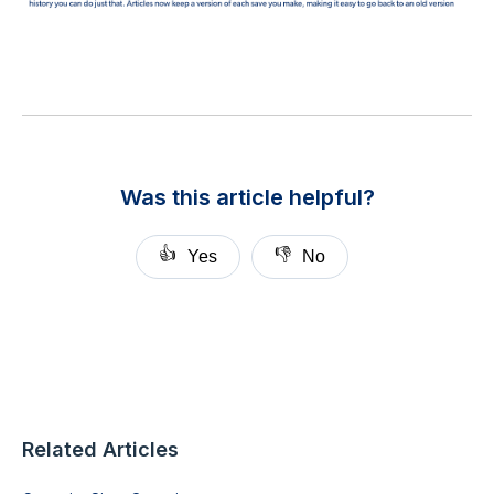
Was this article helpful?
👍
👎
Yes
No
Related Articles