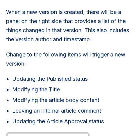
When a new version is created, there will be a
panel on the right side that provides a list of the
things changed in that version. This also includes
the version author and timestamp.
Change to the following items will trigger a new
version:
Updating the Published status
Modifying the Title
Modifying the article body content
Leaving an internal article comment
Updating the Article Approval status