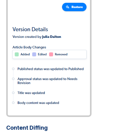
Content Diffing