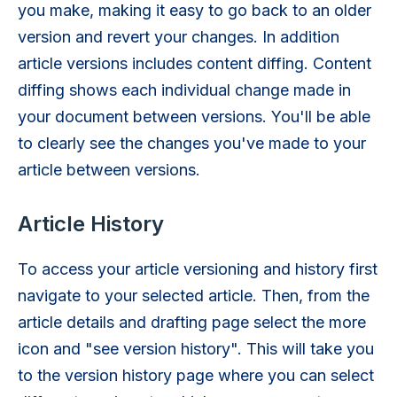
you make, making it easy to go back to an older
version and revert your changes. In addition
article versions includes content diffing. Content
diffing shows each individual change made in
your document between versions. You'll be able
to clearly see the changes you've made to your
article between versions.
Article History
To access your article versioning and history first
navigate to your selected article. Then, from the
article details and drafting page select the more
icon and "see version history". This will take you
to the version history page where you can select