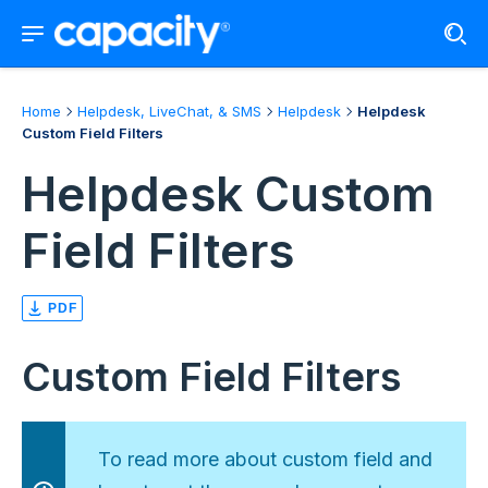
Home
Helpdesk, LiveChat, & SMS
Helpdesk
Helpdesk
Custom Field Filters
Helpdesk Custom
Field Filters
PDF
Custom Field Filters
To read more about custom field and