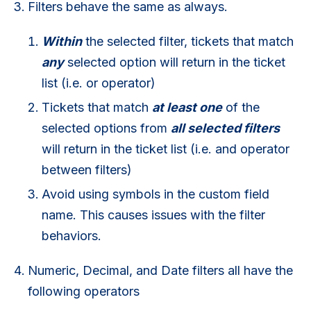
Filters behave the same as always.
Within
the selected filter, tickets that match
any
selected option will return in the ticket
list (i.e. or operator)
Tickets that match
at least one
of the
selected options from
all selected filters
will return in the ticket list (i.e. and operator
between filters)
Avoid using symbols in the custom field
name. This causes issues with the filter
behaviors.
Numeric, Decimal, and Date filters all have the
following operators