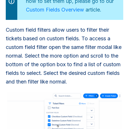
how to set them up, please go to our
Custom Fields Overview
article.
Custom field filters allow users to filter their
tickets based on custom fields. To access a
custom field filter open the same filter modal like
normal. Select the more option and scroll to the
bottom of the option box to find a list of custom
fields to select. Select the desired custom fields
and then filter like normal.