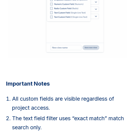
Important Notes
All custom fields are visible regardless of
project access.
The text field filter uses “exact match” match
search only.