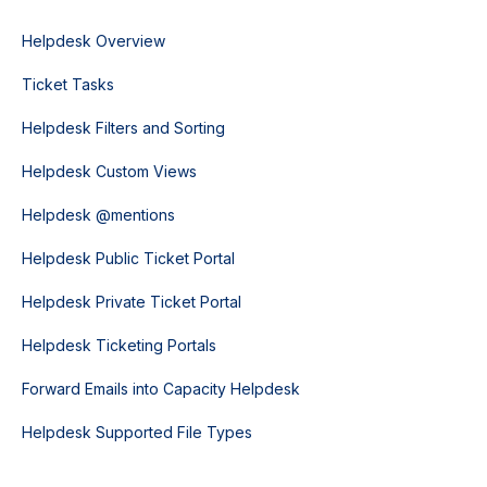
Helpdesk Overview
Ticket Tasks
Helpdesk Filters and Sorting
Helpdesk Custom Views
Helpdesk @mentions
Helpdesk Public Ticket Portal
Helpdesk Private Ticket Portal
Helpdesk Ticketing Portals
Forward Emails into Capacity Helpdesk
Helpdesk Supported File Types