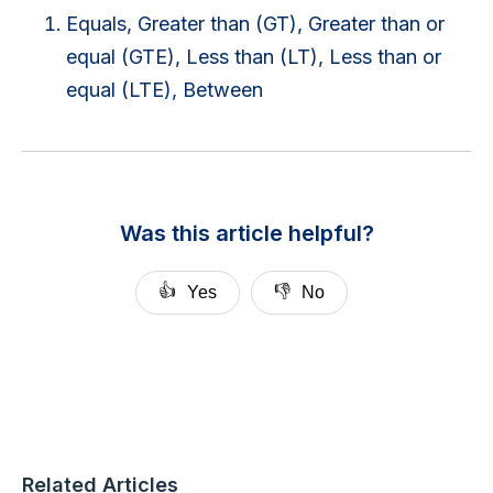
Equals, Greater than (GT), Greater than or
equal (GTE), Less than (LT), Less than or
equal (LTE), Between
Was this article helpful?
👍
👎
Yes
No
Related Articles