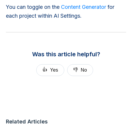
You can toggle on the
Content Generator
for
each project within AI Settings.
Was this article helpful?
👍
👎
Yes
No
Related Articles