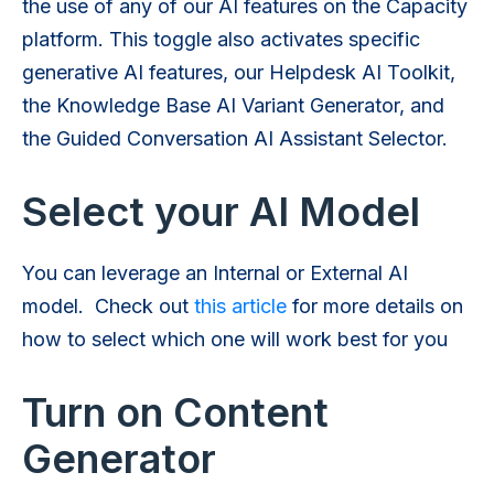
the use of any of our AI features on the Capacity
platform. This toggle also activates specific
generative AI features, our Helpdesk AI Toolkit,
the Knowledge Base AI Variant Generator, and
the Guided Conversation AI Assistant Selector.
Select your AI Model
You can leverage an Internal or External AI
model. Check out
this article
for more details on
how to select which one will work best for you
Turn on Content
Generator