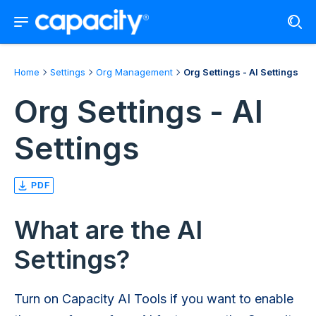
Home
Settings
Org Management
Org Settings - AI Settings
Org Settings - AI
Settings
PDF
What are the AI
Settings?
Turn on Capacity AI Tools if you want to enable